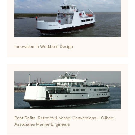
Innovation in Workboat Design
Boat Refits, Retrofits & Vessel Conversions – Gilbert
Associates Marine Engineers