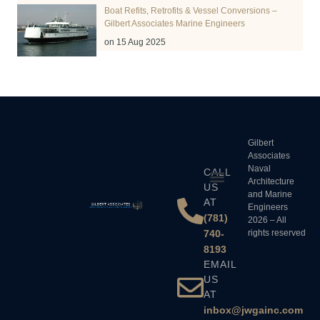
Boat Refits, Retrofits & Vessel Conversions –
Gilbert Associates Marine Engineers
on 15 Aug 2025
Gilbert
Associates
Naval
CALL
Architecture
US
and Marine
AT
Engineers
(781)
2026 – All
740-
rights reserved
8193
EMAIL
US
AT
inbox@jwgainc.com