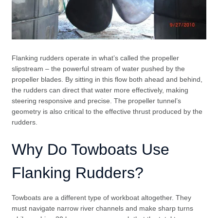
Flanking rudders operate in what’s called the propeller
slipstream – the powerful stream of water pushed by the
propeller blades. By sitting in this flow both ahead and behind,
the rudders can direct that water more effectively, making
steering responsive and precise. The propeller tunnel’s
geometry is also critical to the effective thrust produced by the
rudders.
Why Do Towboats Use
Flanking Rudders?
Towboats are a different type of workboat altogether. They
must navigate narrow river channels and make sharp turns