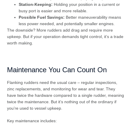
Station-Keeping:
Holding your position in a current or
busy port is easier and more reliable.
Possible Fuel Savings:
Better maneuverability means
less power needed, and potentially smaller engines.
The downside? More rudders add drag and require more
upkeep. But if your operation demands tight control, it’s a trade
worth making.
Maintenance You Can Count On
Flanking rudders need the usual care – regular inspections,
zinc replacements, and monitoring for wear and tear. They
have twice the hardware compared to a single rudder, meaning
twice the maintenance. But it’s nothing out of the ordinary if
you’re used to vessel upkeep.
Key maintenance includes: