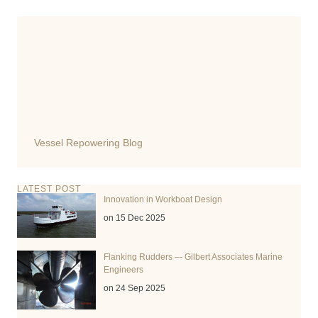
Vessel Repowering Blog
LATEST POST
Innovation in Workboat Design
on 15 Dec 2025
Flanking Rudders –- Gilbert Associates Marine
Engineers
on 24 Sep 2025