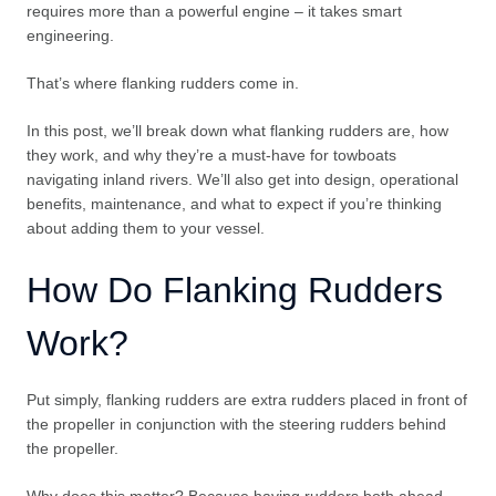
requires more than a powerful engine – it takes smart
engineering.
That’s where flanking rudders come in.
In this post, we’ll break down what flanking rudders are, how
they work, and why they’re a must-have for towboats
navigating inland rivers. We’ll also get into design, operational
benefits, maintenance, and what to expect if you’re thinking
about adding them to your vessel.
How Do Flanking Rudders
Work?
Put simply, flanking rudders are extra rudders placed in front of
the propeller in conjunction with the steering rudders behind
the propeller.