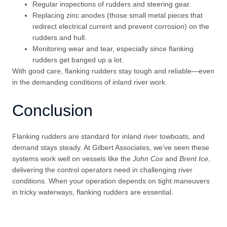
Regular inspections of rudders and steering gear.
Replacing zinc anodes (those small metal pieces that
redirect electrical current and prevent corrosion) on the
rudders and hull.
Monitoring wear and tear, especially since flanking
rudders get banged up a lot.
With good care, flanking rudders stay tough and reliable—even
in the demanding conditions of inland river work.
Conclusion
Flanking rudders are standard for inland river towboats, and
demand stays steady. At Gilbert Associates, we’ve seen these
systems work well on vessels like the
John Cox
and
Brent Ice
,
delivering the control operators need in challenging river
conditions. When your operation depends on tight maneuvers
in tricky waterways, flanking rudders are essential.