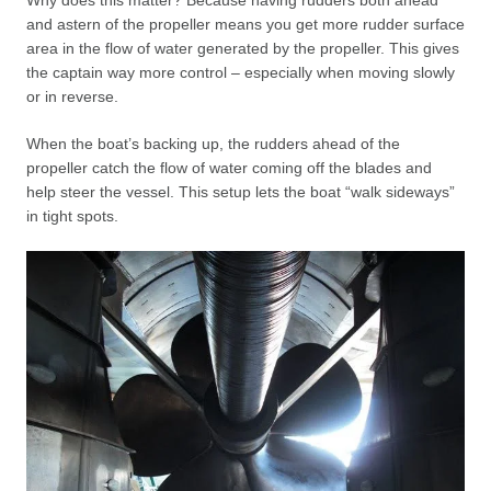
Why does this matter? Because having rudders both ahead
and astern of the propeller means you get more rudder surface
area in the flow of water generated by the propeller. This gives
the captain way more control – especially when moving slowly
or in reverse.
When the boat’s backing up, the rudders ahead of the
propeller catch the flow of water coming off the blades and
help steer the vessel. This setup lets the boat “walk sideways”
in tight spots.