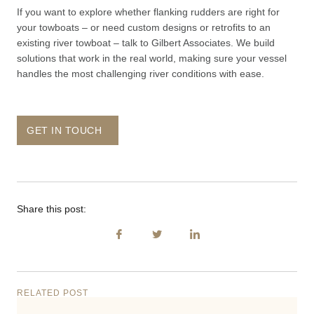
If you want to explore whether flanking rudders are right for
your towboats – or need custom designs or retrofits to an
existing river towboat – talk to Gilbert Associates. We build
solutions that work in the real world, making sure your vessel
handles the most challenging river conditions with ease.
GET IN TOUCH
Share this post:
RELATED POST