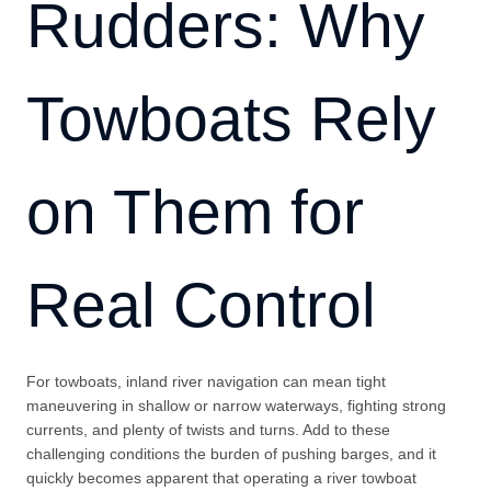
Rudders: Why
Towboats Rely
on Them for
Real Control
For towboats, inland river navigation can mean tight
maneuvering in shallow or narrow waterways, fighting strong
currents, and plenty of twists and turns. Add to these
challenging conditions the burden of pushing barges, and it
quickly becomes apparent that operating a river towboat