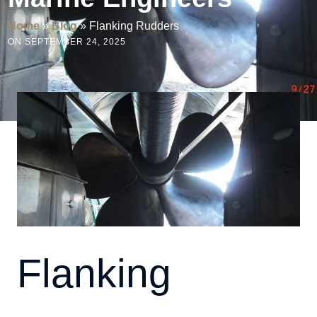
Home
»
Blog
»
Flanking Rudders
ON SEPTEMBER 24, 2025
Flanking