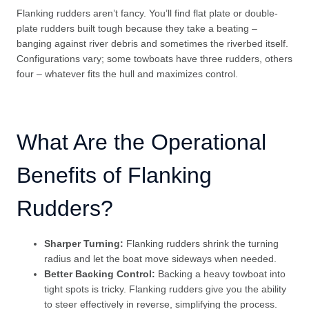
Flanking rudders aren’t fancy. You’ll find flat plate or double-
plate rudders built tough because they take a beating –
banging against river debris and sometimes the riverbed itself.
Configurations vary; some towboats have three rudders, others
four – whatever fits the hull and maximizes control.
What Are the Operational
Benefits of Flanking
Rudders?
Sharper Turning:
Flanking rudders shrink the turning
radius and let the boat move sideways when needed.
Better Backing Control:
Backing a heavy towboat into
tight spots is tricky. Flanking rudders give you the ability
to steer effectively in reverse, simplifying the process.