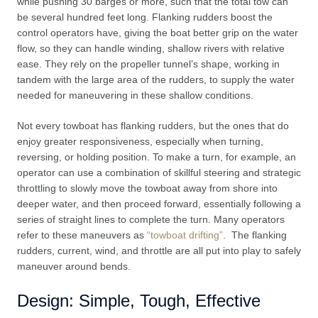
while pushing 30 barges or more, such that the total tow can
be several hundred feet long. Flanking rudders boost the
control operators have, giving the boat better grip on the water
flow, so they can handle winding, shallow rivers with relative
ease. They rely on the propeller tunnel’s shape, working in
tandem with the large area of the rudders, to supply the water
needed for maneuvering in these shallow conditions.
Not every towboat has flanking rudders, but the ones that do
enjoy greater responsiveness, especially when turning,
reversing, or holding position. To make a turn, for example, an
operator can use a combination of skillful steering and strategic
throttling to slowly move the towboat away from shore into
deeper water, and then proceed forward, essentially following a
series of straight lines to complete the turn. Many operators
refer to these maneuvers as
“towboat drifting”
. The flanking
rudders, current, wind, and throttle are all put into play to safely
maneuver around bends.
Design: Simple, Tough, Effective