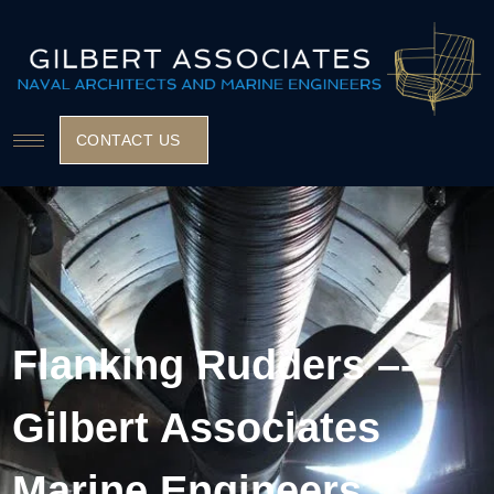
CONTACT US
Flanking Rudders –-
Gilbert Associates
Marine Engineers