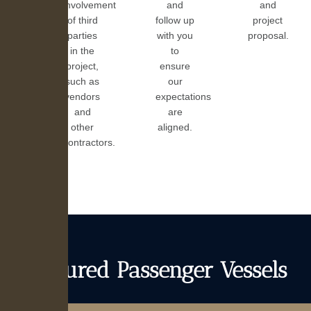
involvement
and
and
of third
follow up
project
parties
with you
proposal.
in the
to
project,
ensure
such as
our
vendors
expectations
and
are
other
aligned.
contractors.
Featured Passenger Vessels