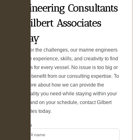
Engineering Consultants
at Gilbert Associates
Today
Whatever the challenges, our marine engineers
have the experience, skills, and creativity to find
solutions for every vessel. No issue is too big or
small to benefit from our consulting expertise. To
learn more about how we can provide the
functionality you need while staying within your
budget and on your schedule, contact Gilbert
Associates today.
Name