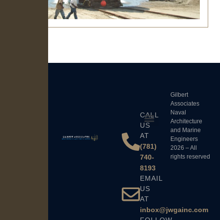
Gilbert
Associates
Naval
CALL
Architecture
US
and Marine
AT
Engineers
(781)
2026 – All
740-
rights reserved
8193
EMAIL
US
AT
inbox@jwgainc.com