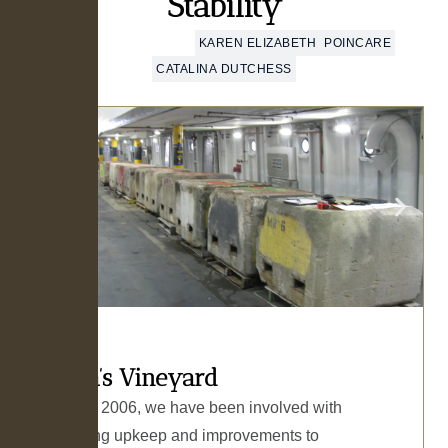
Stability
MARTHA’S VINEYARD
KAREN ELIZABETH
POINCARE
CATALINA DUTCHESS
Martha’s Vineyard
Starting in 2006, we have been involved with
engineering upkeep and improvements to