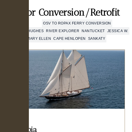
Major Conversion/Retrofit
COLUMBIA
OSV TO ROPAX FERRY CONVERSION
MATTHEW J. HUGHES
RIVER EXPLORER
NANTUCKET
JESSICA W.
MARY ELLEN
CAPE HENLOPEN
SANKATY
Columbia