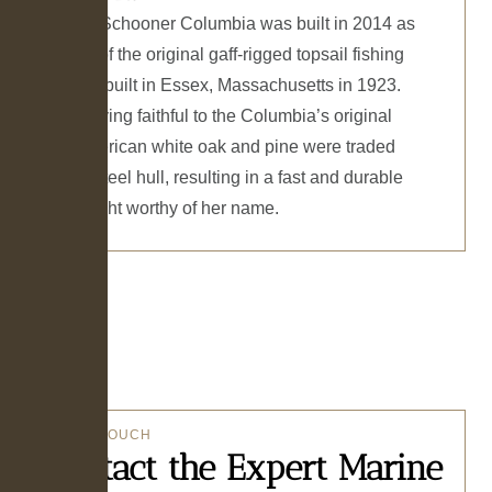
The 141’ Schooner Columbia was built in 2014 as
a replica of the original gaff-rigged topsail fishing
schooner built in Essex, Massachusetts in 1923.
While staying faithful to the Columbia’s original
lines, American white oak and pine were traded
out for a steel hull, resulting in a fast and durable
ocean yacht worthy of her name.
GET IN TOUCH
Contact the Expert Marine