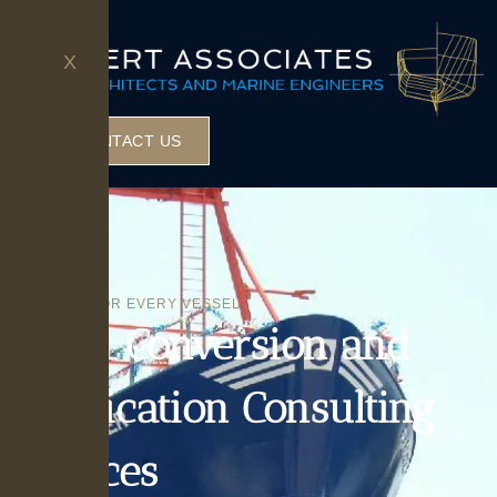
X
CONTACT US
SOLUTIONS FOR EVERY VESSEL
Vessel Conversion and
Modification Consulting
Services