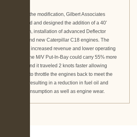
As part of the modification, Gilbert Associates
engineered and designed the addition of a 40’
midsection, installation of advanced Deflector
rudders, and new Caterpillar C18 engines. The
result was increased revenue and lower operating
costs, as the M/V Put-In-Bay could carry 55% more
vehicles and it traveled 2 knots faster allowing
operators to throttle the engines back to meet the
schedule resulting in a reduction in fuel oil and
lube oil consumption as well as engine wear.