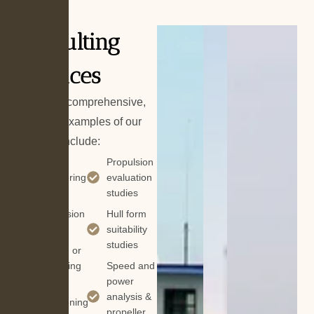
Consulting
Services
While not comprehensive,
common examples of our
services include:
Vessel
Propulsion
repowering
evaluation
studies
Vessel
conversion
Hull form
suitability
Vessel
studies
refitting or
retrofitting
Speed and
power
Vessel
analysis &
lengthening
propeller