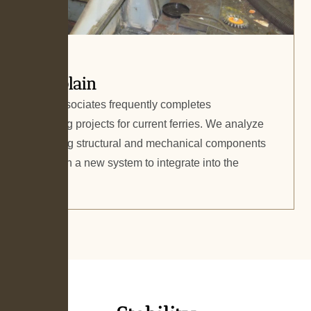
Champlain
Gilbert Associates frequently completes
repowering projects for current ferries. We analyze
the existing structural and mechanical components
and design a new system to integrate into the
vessel.