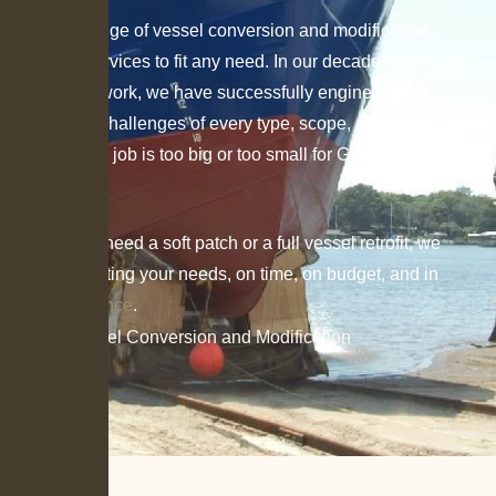
We offer a range of vessel conversion and modification
consulting services to fit any need. In our decades of
consultation work, we have successfully engineered
solutions for challenges of every type, scope, and scale.
No consulting job is too big or too small for Gilbert
Associates.
Whether you need a soft patch or a full vessel retrofit, we
prioritize meeting your needs, on time, on budget, and in
CFR compliance
.
Home
»
Vessel Conversion and Modification