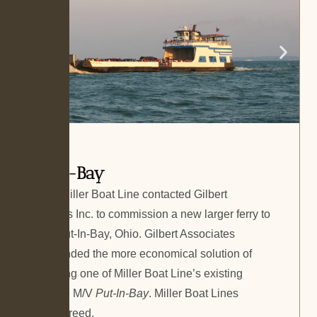
Put-In-Bay
In 2009, Miller Boat Line contacted Gilbert
Associates Inc. to commission a new larger ferry to
service Put-In-Bay, Ohio. Gilbert Associates
recommended the more economical solution of
lengthening one of Miller Boat Line’s existing
ferries, the M/V
Put-In-Bay
. Miller Boat Lines
quickly agreed.