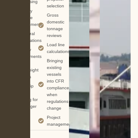
& sponsing
selection
Auxiliary
Gross
machine
domestic
replacements
tonnage
Structural
reviews
modifications
Load line
Stability
calculations
assessments
Bringing
&
existing
deadweight
vessels
surveys
into CFR
Lightship
compliance
weight
when
tracking for
regulations
passenger
change
boats
Project
management