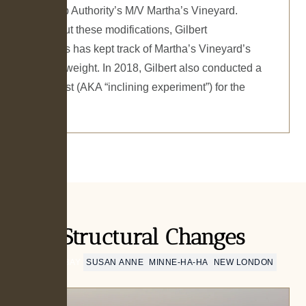
Steamship Authority’s M/V Martha’s Vineyard.
Throughout these modifications, Gilbert
Associates has kept track of Martha’s Vineyard’s
changing weight. In 2018, Gilbert also conducted a
stability test (AKA “inclining experiment”) for the
vessel.
Structural Changes
PUT-IN-BAY
SUSAN ANNE
MINNE-HA-HA
NEW LONDON