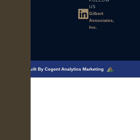
FOLLOW
US
Gilbert
Associates,
Inc.
Built By Cogent Analytics Marketing