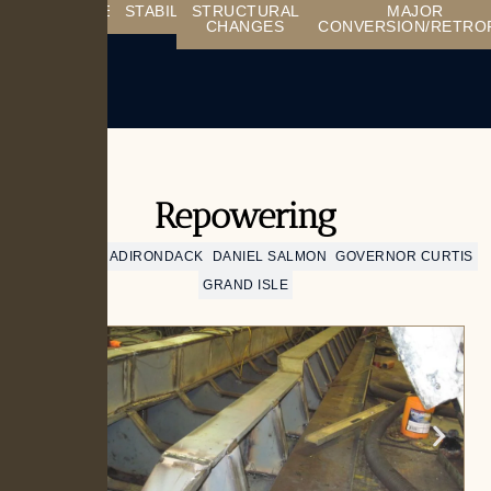
REPOWERING
STABILITY
STRUCTURAL
MAJOR
CHANGES
CONVERSION/RETRO
Repowering
CHAMPLAIN
ADIRONDACK
DANIEL SALMON
GOVERNOR CURTIS
GRAND ISLE