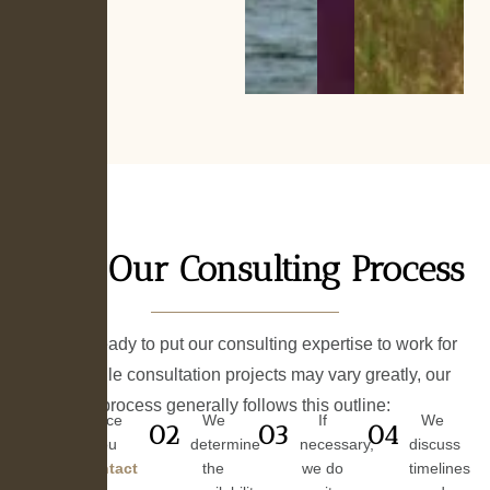
Our Consulting Process
We are ready to put our consulting expertise to work for
you. While consultation projects may vary greatly, our
process generally follows this outline:
Once
We
If
We
01
02
03
04
you
determine
necessary,
discuss
contact
the
we do
timelines