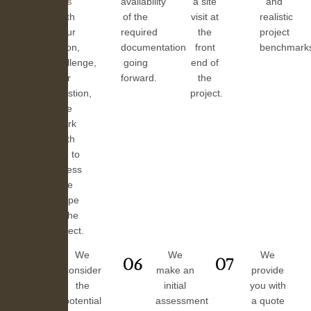
us
availability
a site
and
with
of the
visit at
realistic
your
required
the
project
vision,
documentation
front
benchmark
challenge,
going
end of
or
forward.
the
question,
project.
we
work
with
you to
assess
the
scope
of the
project.
We
We
We
05
06
07
consider
make an
provide
the
initial
you with
potential
assessment
a quote