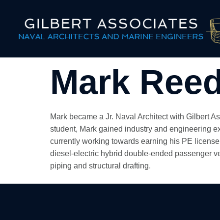
Mark Reed
Mark became a Jr. Naval Architect with Gilbert A
student, Mark gained industry and engineering e
currently working towards earning his PE license
diesel-electric hybrid double-ended passenger veh
piping and structural drafting.