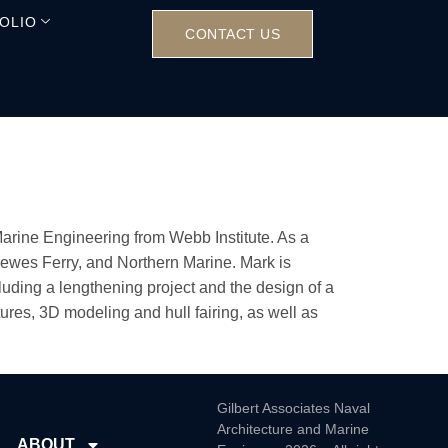
OLIO
CONTACT US
Marine Engineering from Webb Institute. As a
Lewes Ferry, and Northern Marine. Mark is
luding a lengthening project and the design of a
ures, 3D modeling and hull fairing, as well as
Gilbert Associates Naval
Architecture and Marine
ABOUT