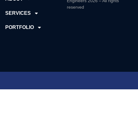
Engineers 2026 – All rights
reserved
SERVICES
PORTFOLIO