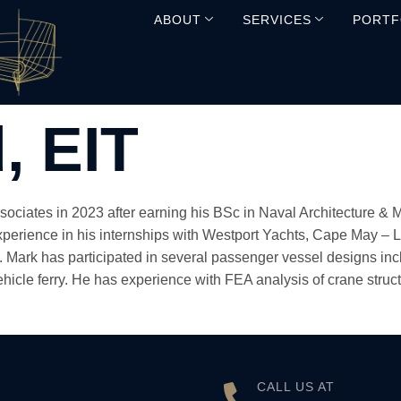
ABOUT
SERVICES
PORTF
, EIT
ssociates in 2023 after earning his BSc in Naval Architecture & 
xperience in his internships with Westport Yachts, Cape May – 
. Mark has participated in several passenger vessel designs inc
icle ferry. He has experience with FEA analysis of crane struct
CALL US AT