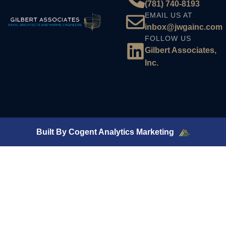
(781) 740-8193
EMAIL US AT
inbox@jwgainc.com
FOLLOW US
Gilbert Associates,
Inc.
Built By Cogent Analytics Marketing