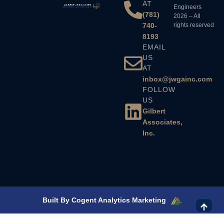
AT
Engineers
(781)
2026 – All
740-
rights reserved
8193
EMAIL
US
AT
inbox@jwgainc.com
FOLLOW
US
Gilbert
Associates,
Inc.
Built By Cogent Analytics Marketing