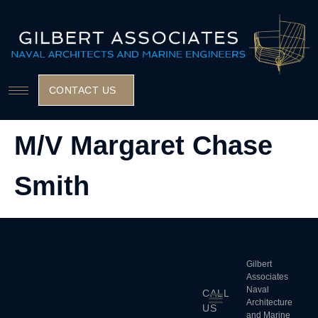
CONTACT US
M/V Margaret Chase
Smith
Gilbert
Associates
Naval
CALL
Architecture
US
and Marine